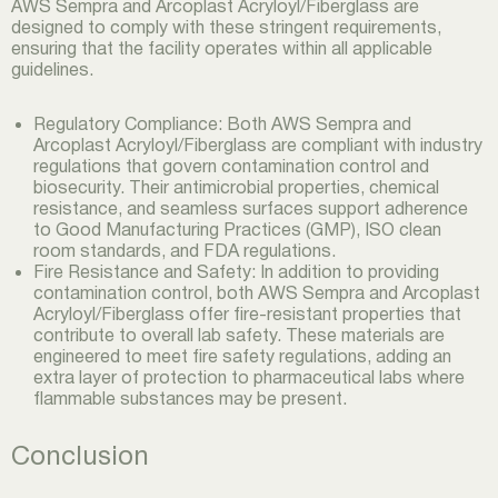
AWS Sempra and Arcoplast Acryloyl/Fiberglass are
designed to comply with these stringent requirements,
ensuring that the facility operates within all applicable
guidelines.
Regulatory Compliance: Both AWS Sempra and
Arcoplast Acryloyl/Fiberglass are compliant with industry
regulations that govern contamination control and
biosecurity. Their antimicrobial properties, chemical
resistance, and seamless surfaces support adherence
to Good Manufacturing Practices (GMP), ISO clean
room standards, and FDA regulations.
Fire Resistance and Safety: In addition to providing
contamination control, both AWS Sempra and Arcoplast
Acryloyl/Fiberglass offer fire-resistant properties that
contribute to overall lab safety. These materials are
engineered to meet fire safety regulations, adding an
extra layer of protection to pharmaceutical labs where
flammable substances may be present.
Conclusion