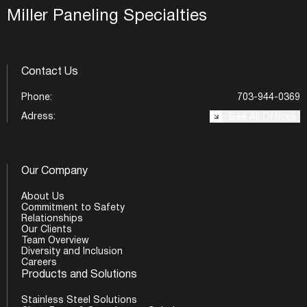
Miller Paneling Specialties
Contact Us
Phone:
703-944-0369
Adress:
See All Offices
Our Company
About Us
Commitment to Safety
Relationships
Our Clients
Team Overview
Diversity and Inclusion
Careers
Products and Solutions
Stainless Steel Solutions