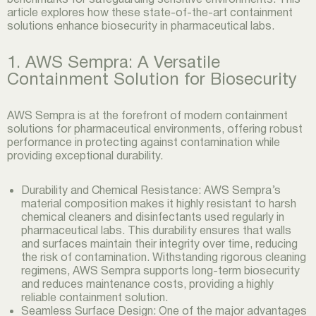
article explores how these state-of-the-art containment
solutions enhance biosecurity in pharmaceutical labs.
1. AWS Sempra: A Versatile
Containment Solution for Biosecurity
AWS Sempra is at the forefront of modern containment
solutions for pharmaceutical environments, offering robust
performance in protecting against contamination while
providing exceptional durability.
Durability and Chemical Resistance: AWS Sempra’s
material composition makes it highly resistant to harsh
chemical cleaners and disinfectants used regularly in
pharmaceutical labs. This durability ensures that walls
and surfaces maintain their integrity over time, reducing
the risk of contamination. Withstanding rigorous cleaning
regimens, AWS Sempra supports long-term biosecurity
and reduces maintenance costs, providing a highly
reliable containment solution.
Seamless Surface Design: One of the major advantages