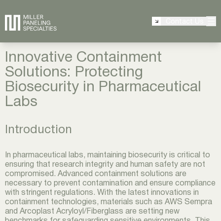
Contact Us
Innovative Containment
Solutions: Protecting
Biosecurity in Pharmaceutical
Labs
Introduction
In pharmaceutical labs, maintaining biosecurity is critical to
ensuring that research integrity and human safety are not
compromised. Advanced containment solutions are
necessary to prevent contamination and ensure compliance
with stringent regulations. With the latest innovations in
containment technologies, materials such as AWS Sempra
and Arcoplast Acryloyl/Fiberglass are setting new
benchmarks for safeguarding sensitive environments. This