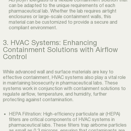
can be adapted to the unique requirements of each
pharmaceutical lab. Whether the lab requires airtight
enclosures or large-scale containment walls, this
material can be customized to provide a secure and
compliant environment.
3. HVAC Systems: Enhancing
Containment Solutions with Airflow
Control
While advanced wall and surface materials are key to
effective containment, HVAC systems also play a vital role
in maintaining biosecurity in pharmaceutical labs. These
systems work in conjunction with containment solutions to
regulate airflow, temperature, and humidity, further
protecting against contamination.
HEPA Filtration: High-efficiency particulate air (HEPA)
filters are critical components of HVAC systems in
pharmaceutical labs. These filters trap airborne particles
as small as 0.3 microns, ensuring that contaminants are