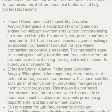
to contamination, it offers essential features that help
protect biosecurity.
Impact Resistance and Cleanability: Arcoplast
Acryloyl/Fiberglass is exceptionally strong and can
endure high-impact environments without compromising
its structural integrity. Its smooth, non-porous surface is
resistant to dirt, bacteria, and chemical agents, making it
an excellent containment solution for labs where
contamination control is essential. This material’s ease
of cleaning and ability to withstand frequent disinfection
processes makes it a long-lasting and reliable choice for
biosecure environments.
Effective Barrier Against Pathogens: Arcoplast
Acryloyl/Fiberglass offers superior protection against
external pathogens and contaminants. Its impermeability
acts as an effective barrier, preventing the ingress of
harmful microorganisms. This makes it a preferred
containment solution for areas where biosecurity is
paramount, such as clean rooms, sterile processing
departments, and lab containment zones.
Customizable for Lab Requirements: Arcoplast
Acryloyl/Fiberglass is a flexible containment solution that