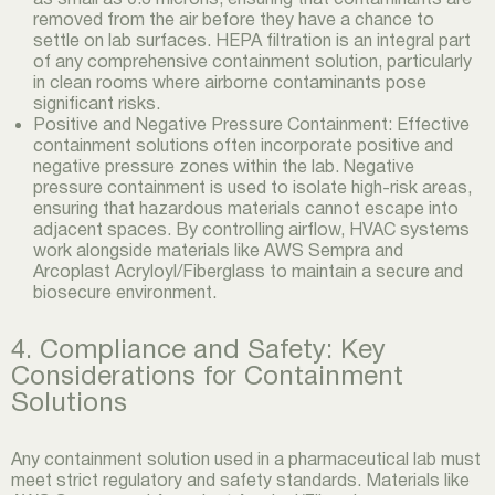
removed from the air before they have a chance to
settle on lab surfaces. HEPA filtration is an integral part
of any comprehensive containment solution, particularly
in clean rooms where airborne contaminants pose
significant risks.
Positive and Negative Pressure Containment: Effective
containment solutions often incorporate positive and
negative pressure zones within the lab. Negative
pressure containment is used to isolate high-risk areas,
ensuring that hazardous materials cannot escape into
adjacent spaces. By controlling airflow, HVAC systems
work alongside materials like AWS Sempra and
Arcoplast Acryloyl/Fiberglass to maintain a secure and
biosecure environment.
4. Compliance and Safety: Key
Considerations for Containment
Solutions
Any containment solution used in a pharmaceutical lab must
meet strict regulatory and safety standards. Materials like