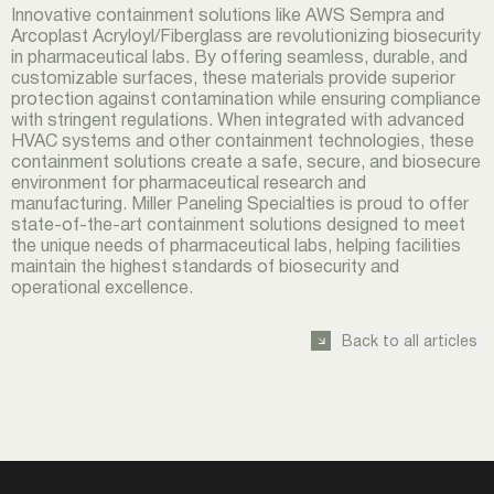
Innovative containment solutions like AWS Sempra and
Arcoplast Acryloyl/Fiberglass are revolutionizing biosecurity
in pharmaceutical labs. By offering seamless, durable, and
customizable surfaces, these materials provide superior
protection against contamination while ensuring compliance
with stringent regulations. When integrated with advanced
HVAC systems and other containment technologies, these
containment solutions create a safe, secure, and biosecure
environment for pharmaceutical research and
manufacturing. Miller Paneling Specialties is proud to offer
state-of-the-art containment solutions designed to meet
the unique needs of pharmaceutical labs, helping facilities
maintain the highest standards of biosecurity and
operational excellence.
Back to all articles