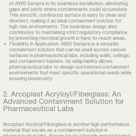
of AWS Sempra is its seamless installation, eliminating
gaps and joints where contaminants could accumulate.
This smooth, continuous surface is easy to clean and
disinfect, making it an ideal containment solution for
high-risk environments. The seamless design also
contributes to maintaining strict regulatory compliance
by preventing microbial growth in hard-to-reach areas.
Flexibility in Application: AWS Sempra is a versatile
containment solution that can be used across various
surfaces in pharmaceutical labs, including walls, ceilings,
and containment barriers. Its adaptability allows
pharmaceutical labs to design customized containment
environments that meet specific operational needs while
ensuring biosecurity.
2. Arcoplast Acryloyl/Fiberglass: An
Advanced Containment Solution for
Pharmaceutical Labs
Arcoplast Acryloyl/Fiberglass is another high-performance
material that excels as a containment solution in
pharmaceutical labs. Known for its strength and resistance